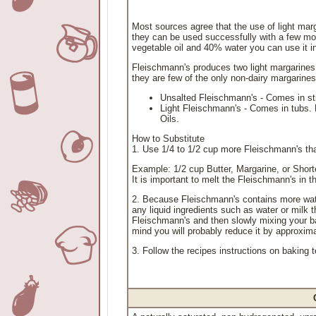
Most sources agree that the use of light mar
they can be used successfully with a few mod
vegetable oil and 40% water you can use it in a
Fleischmann's produces two light margarines
they are few of the only non-dairy margarine
Unsalted Fleischmann's - Comes in stic
Light Fleischmann's - Comes in tubs. D
Oils.
How to Substitute
1. Use 1/4 to 1/2 cup more Fleischmann's than
Example: 1/2 cup Butter, Margarine, or Shor
It is important to melt the Fleischmann's in 
2. Because Fleischmann's contains more wat
any liquid ingredients such as water or milk th
Fleischmann's and then slowly mixing your bat
mind you will probably reduce it by approxima
3. Follow the recipes instructions on baking 