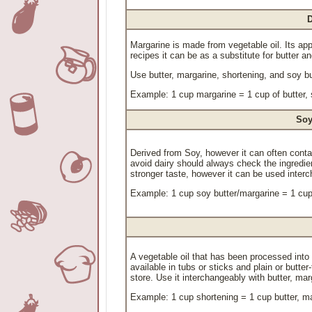
D
Margarine is made from vegetable oil. Its ap
recipes it can be as a substitute for butter a
Use butter, margarine, shortening, and soy b
Example: 1 cup margarine = 1 cup of butter, 
Soy
Derived from Soy, however it can often conta
avoid dairy should always check the ingredi
stronger taste, however it can be used interc
Example: 1 cup soy butter/margarine = 1 cup 
A vegetable oil that has been processed into s
available in tubs or sticks and plain or butter
store. Use it interchangeably with butter, ma
Example: 1 cup shortening = 1 cup butter, ma