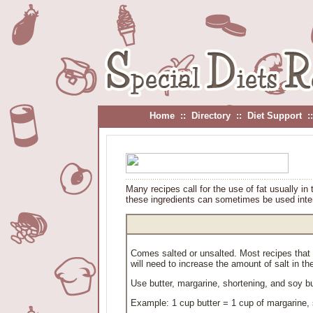
Home
::
Directory
::
Diet Support
:
Many recipes call for the use of fat usually in 
these ingredients can sometimes be used inte
Comes salted or unsalted. Most recipes that ca
will need to increase the amount of salt in the
Use butter, margarine, shortening, and soy b
Example: 1 cup butter = 1 cup of margarine, 