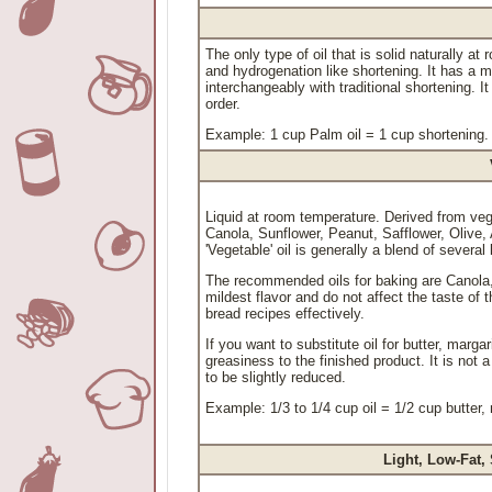
The only type of oil that is solid naturally a
and hydrogenation like shortening. It has a mi
interchangeably with traditional shortening. It
order.
Example: 1 cup Palm oil = 1 cup shortening.
Liquid at room temperature. Derived from ve
Canola, Sunflower, Peanut, Safflower, Olive
'Vegetable' oil is generally a blend of several 
The recommended oils for baking are Canola, 
mildest flavor and do not affect the taste of t
bread recipes effectively.
If you want to substitute oil for butter, marga
greasiness to the finished product. It is not 
to be slightly reduced.
Example: 1/3 to 1/4 cup oil = 1/2 cup butter,
Light, Low-Fat,