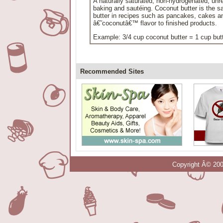
A naturally saturated, non-hydrogenated, unref
baking and sautéing. Coconut butter is the s
butter in recipes such as pancakes, cakes and
â€˜coconutâ€™ flavor to finished products.
Example: 3/4 cup coconut butter = 1 cup but
Recommended Sites
Copyright Â© 200