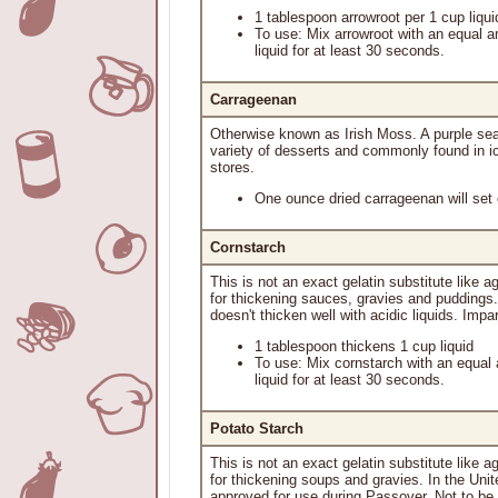
1 tablespoon arrowroot per 1 cup liqui
To use: Mix arrowroot with an equal a
liquid for at least 30 seconds.
Carrageenan
Otherwise known as Irish Moss. A purple sea
variety of desserts and commonly found in ic
stores.
One ounce dried carrageenan will set o
Cornstarch
This is not an exact gelatin substitute like 
for thickening sauces, gravies and puddings.
doesn't thicken well with acidic liquids. Impart
1 tablespoon thickens 1 cup liquid
To use: Mix cornstarch with an equal 
liquid for at least 30 seconds.
Potato Starch
This is not an exact gelatin substitute like a
for thickening soups and gravies. In the Unit
approved for use during Passover. Not to be us