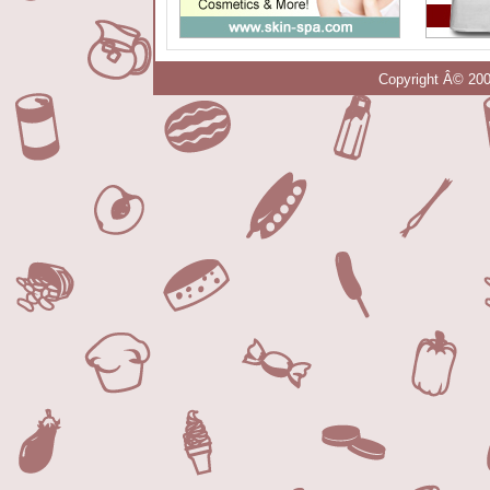
Copyright Â© 200