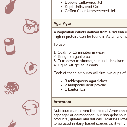
Lieber's Unflavored Jel
Kojel Unflavored Gel
Geffen Clear Unsweetened Jell
Agar Agar
A vegetarian gelatin derived from a red sea
High in protein. Can be found in Asian and na
To use:
1. Soak for 15 minutes in water
2. Bring to a gentle boil
3. Turn down to simmer, stir until dissolved
4. Liquid will gel as it cools
Each of these amounts will firm two cups of l
3 tablespoons agar flakes
2 teaspoons agar powder
1 kanten bar
Arrowroot
Nutritious starch from the tropical American p
agar agar or carrageenan, but has gelatinous p
products, gravies and sauces. Tolerates lowe
to be used in dairy-based sauces as it will c