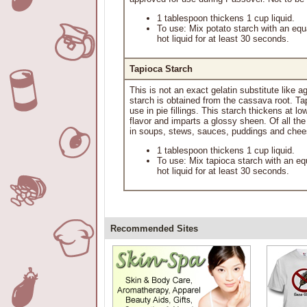
1 tablespoon thickens 1 cup liquid.
To use: Mix potato starch with an equ
hot liquid for at least 30 seconds.
Tapioca Starch
This is not an exact gelatin substitute like 
starch is obtained from the cassava root. Tap
use in pie fillings. This starch thickens at 
flavor and imparts a glossy sheen. Of all th
in soups, stews, sauces, puddings and chee
1 tablespoon thickens 1 cup liquid.
To use: Mix tapioca starch with an eq
hot liquid for at least 30 seconds.
Recommended Sites