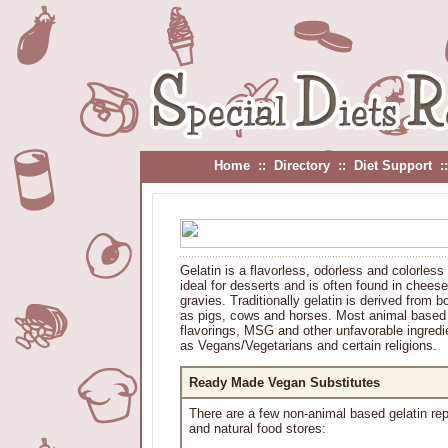
Home
::
Directory
::
Diet Support
:
Gelatin is a flavorless, odorless and colorles
ideal for desserts and is often found in cheese
gravies. Traditionally gelatin is derived from
as pigs, cows and horses. Most animal based ge
flavorings, MSG and other unfavorable ingredie
as Vegans/Vegetarians and certain religions.
Ready Made Vegan Substitutes
There are a few non-animal based gelatin re
and natural food stores: