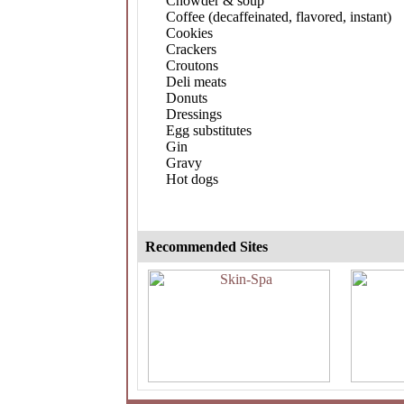
Chowder & soup
Coffee (decaffeinated, flavored, instant)
Cookies
Crackers
Croutons
Deli meats
Donuts
Dressings
Egg substitutes
Gin
Gravy
Hot dogs
Recommended Sites