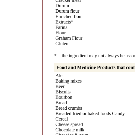
Cracker meal
Durum
Durum flour
Enriched flour
Extracts*
Farina
Flour
Graham Flour
Gluten
* = the ingredient may not always be associ
Food and Medicine Products that con
Ale
Baking mixes
Beer
Biscuits
Bourbon
Bread
Bread crumbs
Breaded fried or baked foods Candy
Cereal
Cheese spread
Chocolate milk