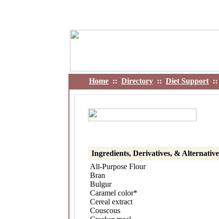
Home
::
Directory
::
Diet Support
:
Ingredients, Derivatives, & Alternati
All-Purpose Flour
Bran
Bulgur
Caramel color*
Cereal extract
Couscous